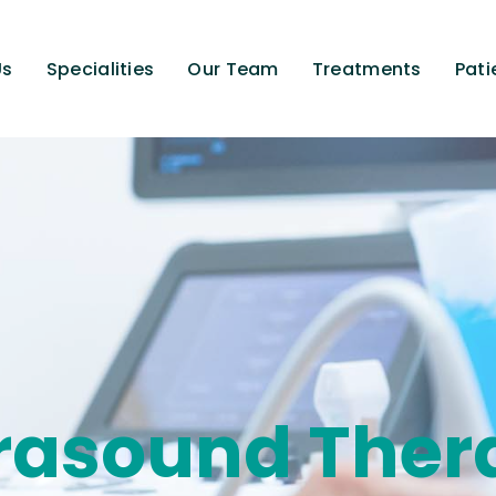
Us
Specialities
Our Team
Treatments
Pati
trasound Ther