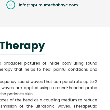
info@optimumrehabnyc.com
 Therapy
nd produces pictures of inside body using sound
herapy that helps to heal painful conditions and
requency sound waves that can penetrate up to 2
nd waves are applied using a round-headed probe
the patient’s skin.
rfaces of the head as a coupling medium to reduce
nsmission of the ultrasonic waves. Therapeutic