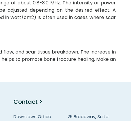
ange of about 0.8-3.0 MHz. The intensity or power
be adjusted depending on the desired effect. A
d in watt/cm2) is often used in cases where scar
od flow, and scar tissue breakdown. The increase in
so helps to promote bone fracture healing. Make an
Contact >
Downtown Office
26 Broadway, Suite
931, NY-10004