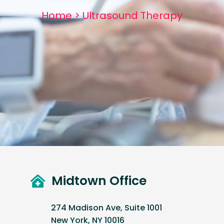
Home
>
Ultrasound Therapy
Midtown Office
274 Madison Ave, Suite 1001
New York, NY 10016