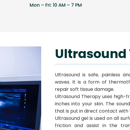
Mon – Fri: 10 AM – 7 PM
Ultrasound
Ultrasound is safe, painless a
waves. It is a form of thermot
repair soft tissue damage.
Ultrasound Therapy uses high-f
inches into your skin. The sou
that is put in direct contact with 
Ultrasound gel is used on all su
friction and assist in the tra