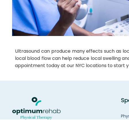
Ultrasound can produce many effects such as locali
local blood flow can help reduce local swelling a
appointment today at our NYC locations to start y
Sp
Phy
Wom