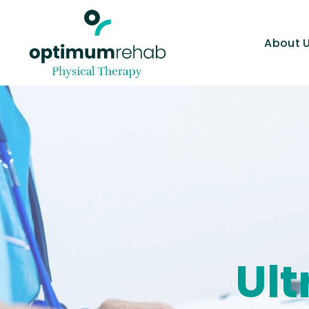
About 
Ul