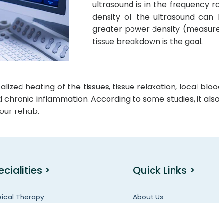
ultrasound is in the frequency r
density of the ultrasound can 
greater power density (measure
tissue breakdown is the goal.
zed heating of the tissues, tissue relaxation, local blo
nd chronic inflammation. According to some studies, it al
our rehab.
ecialities >
Quick Links >
sical Therapy
About Us
en’s Health
FAQ’s