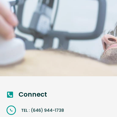
Connect
TEL : (646) 944-1738