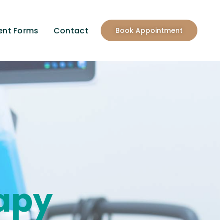
ent Forms
Contact
Book Appointment
apy