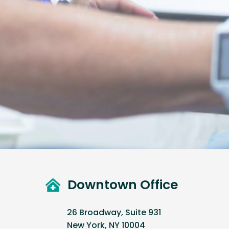
Downtown Office
26 Broadway, Suite 931
New York, NY 10004