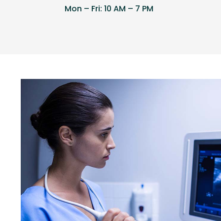
Mon – Fri: 10 AM – 7 PM