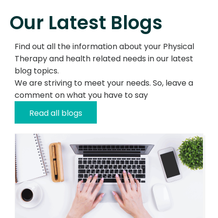
Our Latest Blogs
Find out all the information about your Physical
Therapy and health related needs in our latest
blog topics.
We are striving to meet your needs. So, leave a
comment on what you have to say
Read all blogs