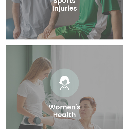
Sports
Injuries
Exercising or participating in sports is good to
maintain a healthy physique. But excessive
workouts or performing in sports without
proper training can put you at risk of injury.
The Sports Injury Physical Therapists....
Women's
Health