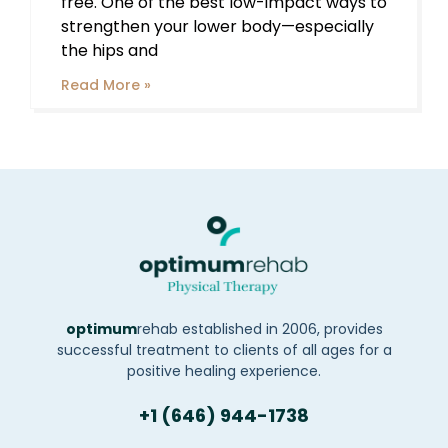
free. One of the best low-impact ways to
strengthen your lower body—especially
the hips and
Read More »
optimum
rehab established in 2006, provides
successful treatment to clients of all ages for a
positive healing experience.
+1 (646) 944-1738