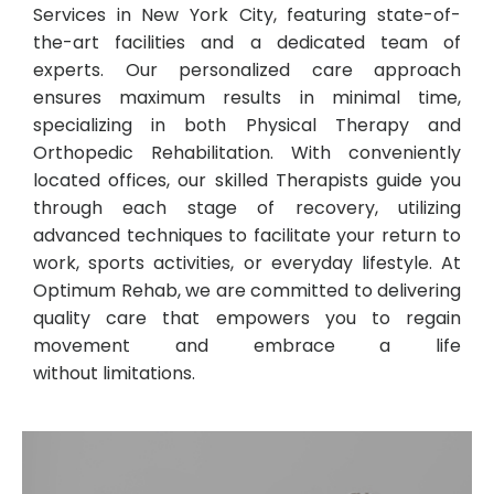
Services in New York City, featuring state-of-
the-art facilities and a dedicated team of
experts. Our personalized care approach
ensures maximum results in minimal time,
specializing in both Physical Therapy and
Orthopedic Rehabilitation. With conveniently
located offices, our skilled Therapists guide you
through each stage of recovery, utilizing
advanced techniques to facilitate your return to
work, sports activities, or everyday lifestyle. At
Optimum Rehab, we are committed to delivering
quality care that empowers you to regain
movement and embrace a life
without limitations.