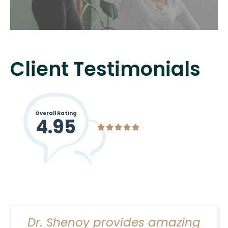
Client Testimonials
Women’s health Physical Therapy extends
beyond just pregnancy-related care. It
Overall Rating
empowers women to understand their
4.95





bodies and take charge of their well-being
regardless of their stage in life.
Dr. Shenoy provides amazing