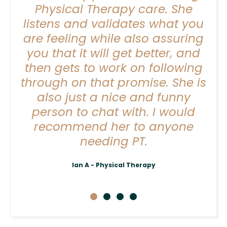
y
Physical Therapy care. She
listens and validates what you
are feeling while also assuring
ve
you that it will get better, and
b,
then gets to work on following
ter
through on that promise. She is
also just a nice and funny
person to chat with. I would
recommend her to anyone
needing PT.
Ian A - Physical Therapy