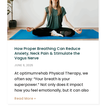
How Proper Breathing Can Reduce
Anxiety, Neck Pain & Stimulate the
Vagus Nerve
JUNE 9, 2025
At optimumrehab Physical Therapy, we
often say: “Your breath is your
superpower.” Not only does it impact
how you feel emotionally, but it can also
Read More »