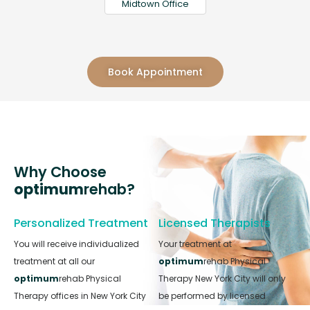
Midtown Office
Book Appointment
Why Choose
optimum
rehab?
Personalized Treatment
Licensed Therapists
You will receive individualized
Your treatment at
treatment at all our
optimum
rehab Physical
optimum
rehab Physical
Therapy New York City will only
Therapy offices in New York City
be performed by licensed