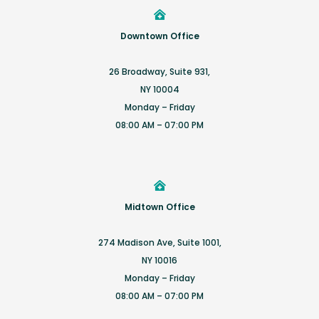
Downtown Office
26 Broadway, Suite 931,
NY 10004
Monday – Friday
08:00 AM – 07:00 PM
Midtown Office
274 Madison Ave, Suite 1001,
NY 10016
Monday – Friday
08:00 AM – 07:00 PM