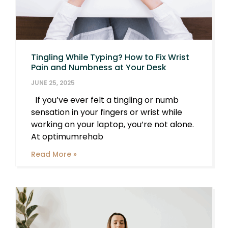
Tingling While Typing? How to Fix Wrist
Pain and Numbness at Your Desk
JUNE 25, 2025
If you’ve ever felt a tingling or numb
sensation in your fingers or wrist while
working on your laptop, you’re not alone.
At optimumrehab
Read More »