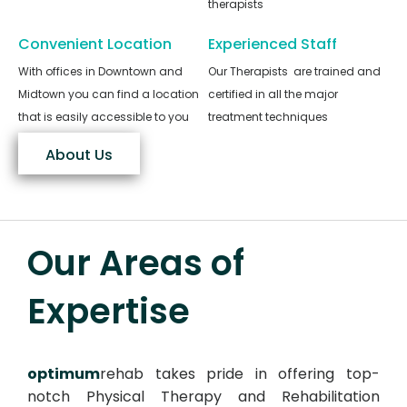
therapists
Convenient Location
Experienced Staff
With offices in Downtown and
Our Therapists are trained and
Midtown you can find a location
certified in all the major
that is easily accessible to you
treatment techniques
About Us
Our Areas of
Expertise
optimum
rehab takes pride in offering top-
notch Physical Therapy and Rehabilitation