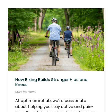
How Biking Builds Stronger Hips and
Knees
MAY 29, 2025
At optimumrehab, we’re passionate
about helping you stay active and pain-