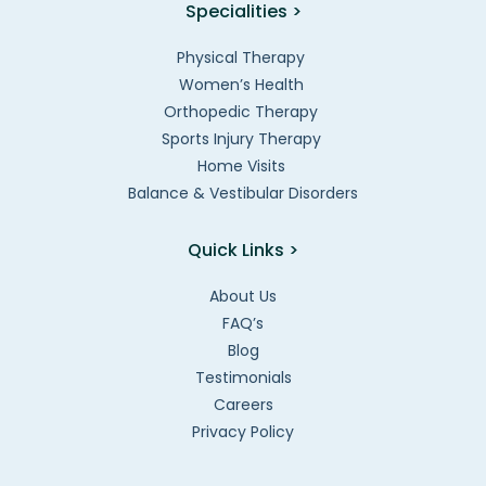
Specialities >
Physical Therapy
Women’s Health
Orthopedic Therapy
Sports Injury Therapy
Home Visits
Balance & Vestibular Disorders
Quick Links >
About Us
FAQ’s
Blog
Testimonials
Careers
Privacy Policy