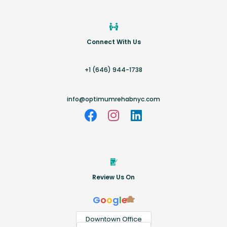
Connect With Us
+1 (646) 944-1738
info@optimumrehabnyc.com
Review Us On
G
o
o
g
l
e
Downtown Office