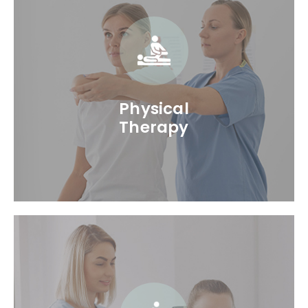
Physical
Therapy
Physical Therapy is one of the primary
services we offer. Our Physical Therapists in