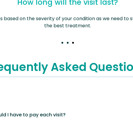
How long will the visit last?
es based on the severity of your condition as we need to
the best treatment.
equently Asked Questi
ld I have to pay each visit?