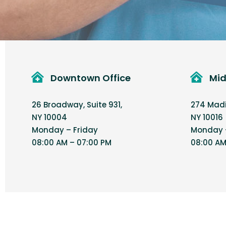
Downtown Office
Mid
26 Broadway, Suite 931,
274 Madis
NY 10004
NY 10016
Monday – Friday
Monday –
08:00 AM – 07:00 PM
08:00 AM