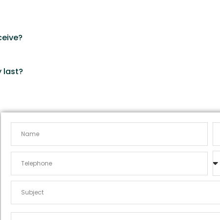
?
ceive?
 last?