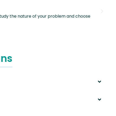
 study the nature of your problem and choose
The
ons