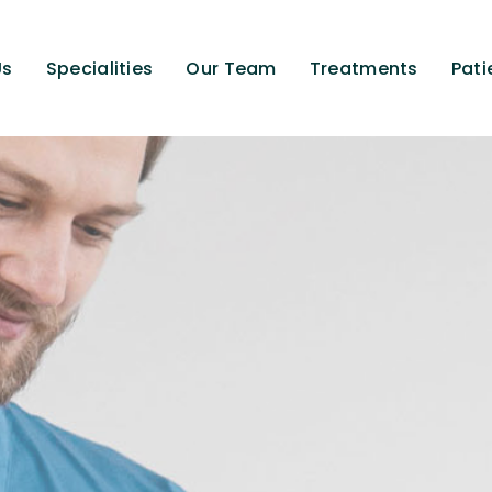
Us
Specialities
Our Team
Treatments
Pati