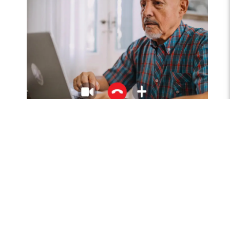
Sp
Phy