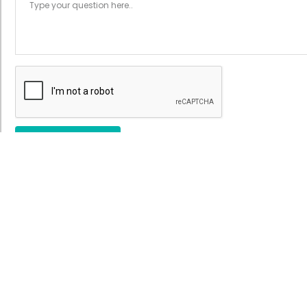
Submit
ecialities >
Quick Links >
sical Therapy
About Us