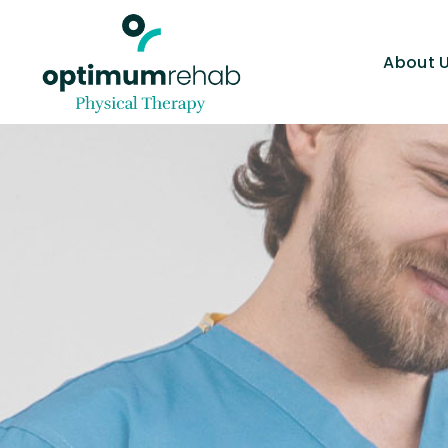
About 