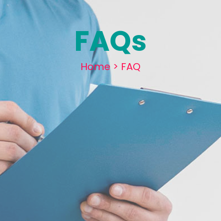
FAQs
Home
>
FAQ