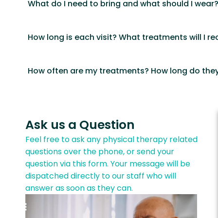
What do I need to bring and what should I wear
How long is each visit? What treatments will I re
How often are my treatments? How long do they
Ask us a Question
Feel free to ask any physical therapy related
questions over the phone, or send your
question via this form. Your message will be
dispatched directly to our staff who will
answer as soon as they can.