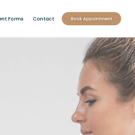
ent Forms
Contact
Book Appointment