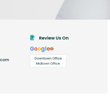
Review Us On
G
o
o
g
l
e
Downtown Office
.com
Midtown Office