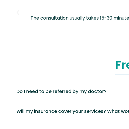
our
The consultation usually takes 15-30 minut
Fr
Do I need to be referred by my doctor?
Will my insurance cover your services? What wou