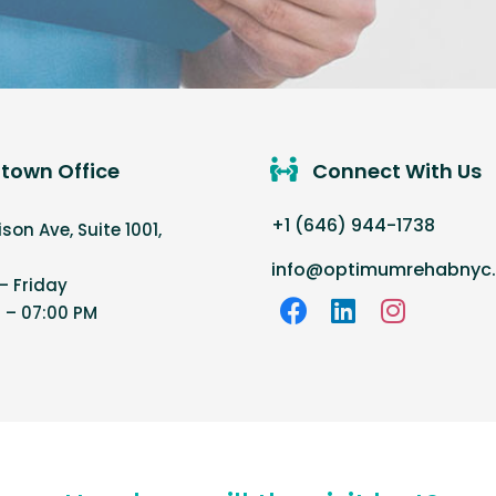
town Office
Connect With Us
+1 (646) 944-1738
on Ave, Suite 1001,
info@optimumrehabnyc
 Friday
 – 07:00 PM