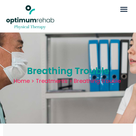
Breathing Trouble
Home
>
Treatments
>
Breathing trouble