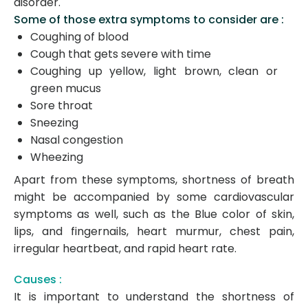
disorder.
Some of those extra symptoms to consider are :
Coughing of blood
Cough that gets severe with time
Coughing up yellow, light brown, clean or
green mucus
Sore throat
Sneezing
Nasal congestion
Wheezing
Apart from these symptoms, shortness of breath
might be accompanied by some cardiovascular
symptoms as well, such as the Blue color of skin,
lips, and fingernails, heart murmur, chest pain,
irregular heartbeat, and rapid heart rate.
Causes :
It is important to understand the shortness of