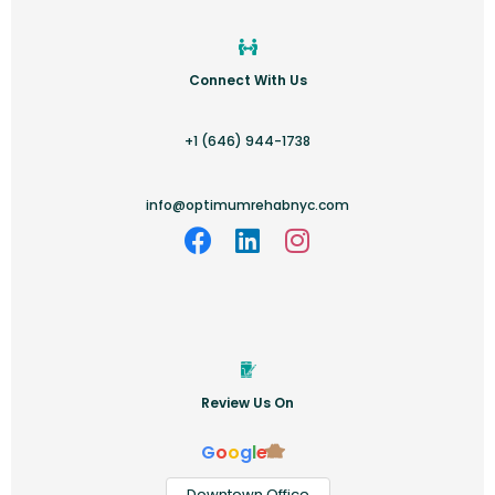
Connect With Us
+1 (646) 944-1738
info@optimumrehabnyc.com
Review Us On
G
o
o
g
l
e
Downtown Office