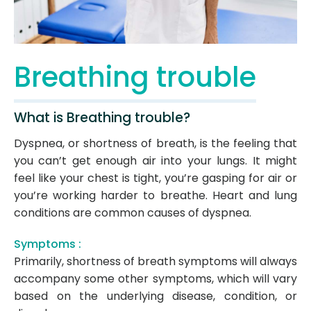
Breathing trouble
What is Breathing trouble?
Dyspnea, or shortness of breath, is the feeling that
you can’t get enough air into your lungs. It might
feel like your chest is tight, you’re gasping for air or
you’re working harder to breathe. Heart and lung
conditions are common causes of dyspnea.
Symptoms :
Primarily, shortness of breath symptoms will always
accompany some other symptoms, which will vary
based on the underlying disease, condition, or