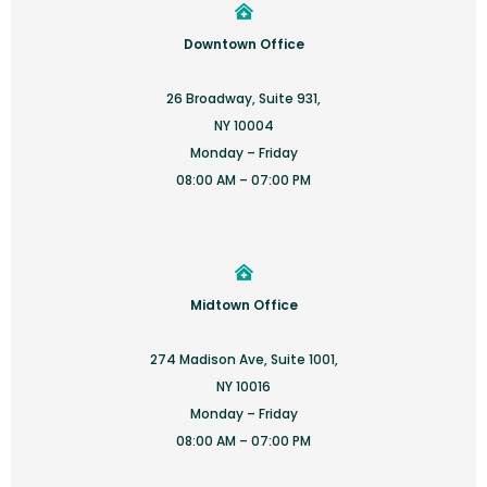
Downtown Office
26 Broadway, Suite 931,
NY 10004
Monday – Friday
08:00 AM – 07:00 PM
Midtown Office
274 Madison Ave, Suite 1001,
NY 10016
Monday – Friday
08:00 AM – 07:00 PM