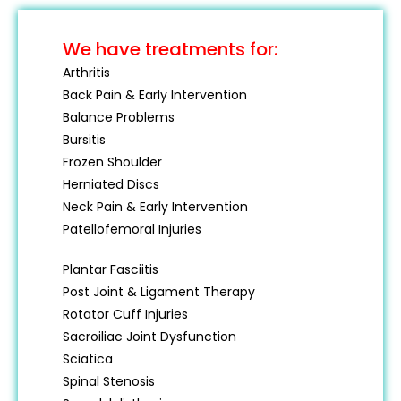
We have treatments for:
Arthritis
Back Pain & Early Intervention
Balance Problems
Bursitis
Frozen Shoulder
Herniated Discs
Neck Pain & Early Intervention
Patellofemoral Injuries
Plantar Fasciitis
Post Joint & Ligament Therapy
Rotator Cuff Injuries
Sacroiliac Joint Dysfunction
Sciatica
Spinal Stenosis