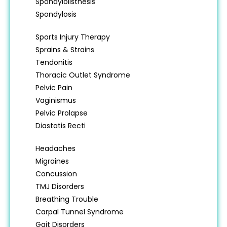
Spondylolisthesis
Spondylosis
Sports Injury Therapy
Sprains & Strains
Tendonitis
Thoracic Outlet Syndrome
Pelvic Pain
Vaginismus
Pelvic Prolapse
Diastatis Recti
Headaches
Migraines
Concussion
TMJ Disorders
Breathing Trouble
Carpal Tunnel Syndrome
Gait Disorders