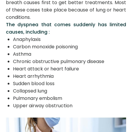
breath causes first to get better treatments. Most
of these cases take place because of lung or heart
conditions.
The dyspnea that comes suddenly has limited
causes, including :
Anaphylaxis
Carbon monoxide poisoning
Asthma
Chronic obstructive pulmonary disease
Heart attack or heart failure
Heart arrhythmia
Sudden blood loss
Collapsed lung
Pulmonary embolism
Upper airway obstruction