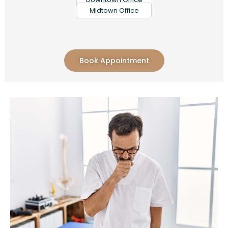
Midtown Office
Book Appointment