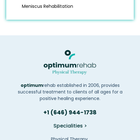
Meniscus Rehabilitation
optimum
rehab established in 2006, provides
successful treatment to clients of all ages for a
positive healing experience.
+1 (646) 944-1738
Specialities >
Physical Therapy