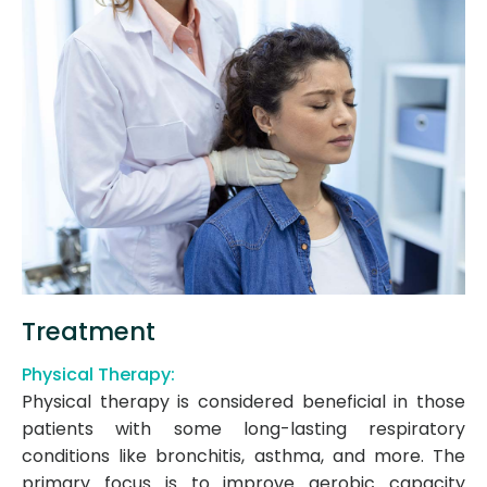
Treatment
Physical Therapy:
Physical therapy is considered beneficial in those
patients with some long-lasting respiratory
conditions like bronchitis, asthma, and more. The
primary focus is to improve aerobic capacity