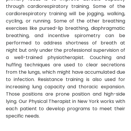
through cardiorespiratory training. Some of the
cardiorespiratory training will be jogging, walking,
cycling, or running. Some of the other breathing
exercises like pursed-lip breathing, diaphragmatic
breathing, and incentive spirometry can be
performed to address shortness of breath at
night but only under the professional supervision of
a well-trained physiotherapist. Couching and
huffing techniques are used to clear secretions
from the lungs, which might have accumulated due
to infection. Resistance training is also used for
increasing lung capacity and thoracic expansion.
Those positions are prone position and high-side
lying. Our Physical Therapist in New York works with
each patient to develop programs to meet their
specific needs.