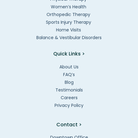
Women’s Health
Orthopedic Therapy
Sports Injury Therapy
Home Visits
Balance & Vestibular Disorders
Quick Links >
About Us
FAQ’s
Blog
Testimonials
Careers
Privacy Policy
Contact >
Downtown Office