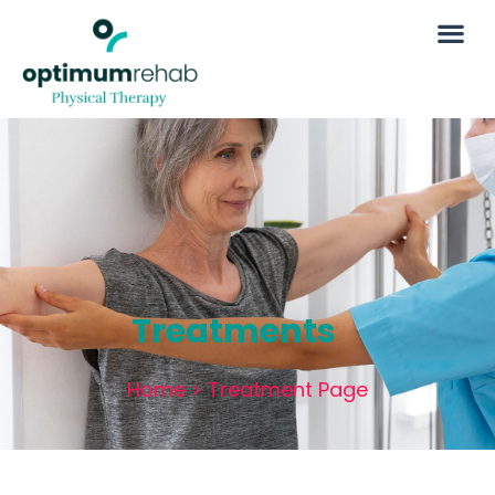
Treatments
Home
>
Treatment Page