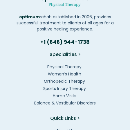
optimum
rehab established in 2006, provides
successful treatment to clients of all ages for a
positive healing experience.
+1 (646) 944-1738
Specialities >
Physical Therapy
Women’s Health
Orthopedic Therapy
Sports Injury Therapy
Home Visits
Balance & Vestibular Disorders
Quick Links >