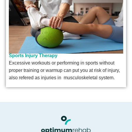
Sports Injury Therapy
Excessive workouts or performing in sports without
proper training or warmup can put you at risk of injury,
also refered as injuries in musculoskeletal system.