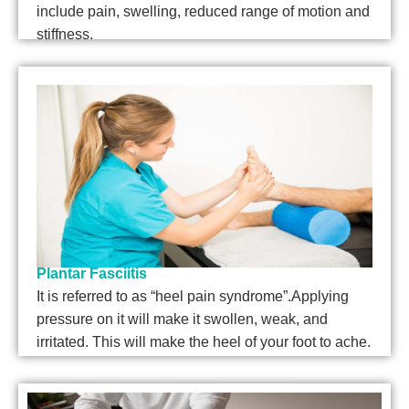
include pain, swelling, reduced range of motion and
stiffness.
Plantar Fasciitis
It is referred to as “heel pain syndrome”.Applying
pressure on it will make it swollen, weak, and
irritated. This will make the heel of your foot to ache.