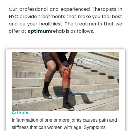
Our professional and experienced Therapists in
NYC provide treatments that make you feel best
and be your healthiest. The treatments that we
offer at
optimum
rehab is as follows.
Arthritis
Inflammation of one or more joints causes pain and
stiffness that can worsen with age. Symptoms