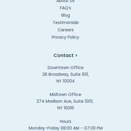
About Us
FAQ’s
Blog
Testimonials
Careers
Privacy Policy
Contact >
Downtown Office
26 Broadway, Suite 931,
NY 10004
Midtown Office
274 Madison Ave, Suite 1001,
NY 10016
Hours
Monday-Friday 08:00 AM – 07:00 PM