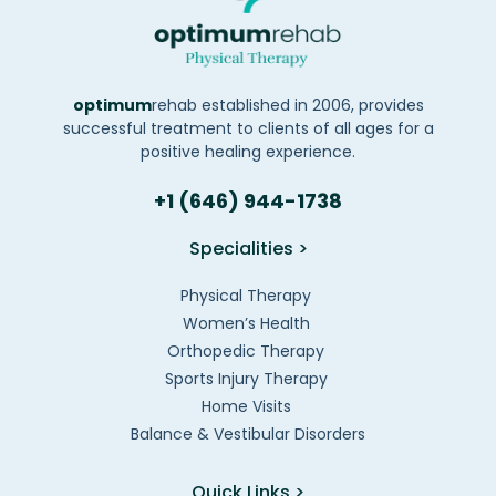
optimum
rehab established in 2006, provides
successful treatment to clients of all ages for a
positive healing experience.
+1 (646) 944-1738
Specialities >
Physical Therapy
Women’s Health
Orthopedic Therapy
Sports Injury Therapy
Home Visits
Balance & Vestibular Disorders
Quick Links >