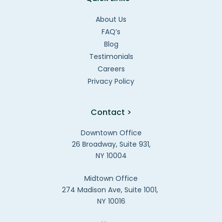
About Us
FAQ’s
Blog
Testimonials
Careers
Privacy Policy
Contact >
Downtown Office
26 Broadway, Suite 931,
NY 10004
Midtown Office
274 Madison Ave, Suite 1001,
NY 10016