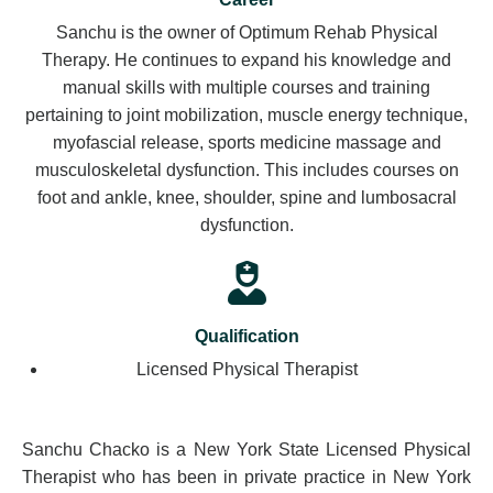
Sanchu is the owner of Optimum Rehab Physical
Therapy. He continues to expand his knowledge and
manual skills with multiple courses and training
pertaining to joint mobilization, muscle energy technique,
myofascial release, sports medicine massage and
musculoskeletal dysfunction. This includes courses on
foot and ankle, knee, shoulder, spine and lumbosacral
dysfunction.
Qualification
Licensed Physical Therapist
Sanchu Chacko is a New York State Licensed Physical
Therapist who has been in private practice in New York