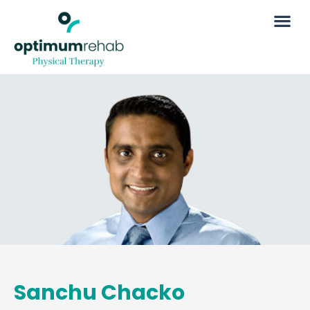
Sanchu Chacko