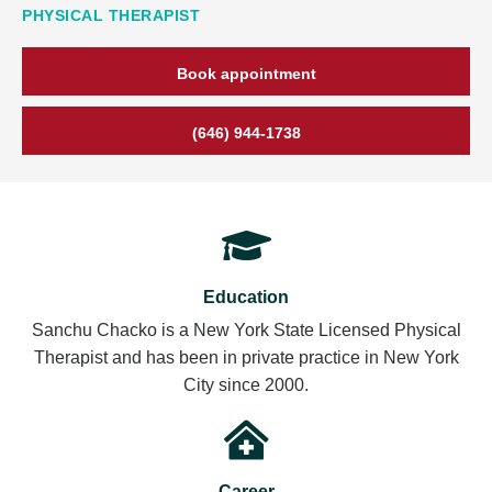
PHYSICAL THERAPIST
Book appointment
(646) 944-1738
Education
Sanchu Chacko is a New York State Licensed Physical
Therapist and has been in private practice in New York
City since 2000.
Career