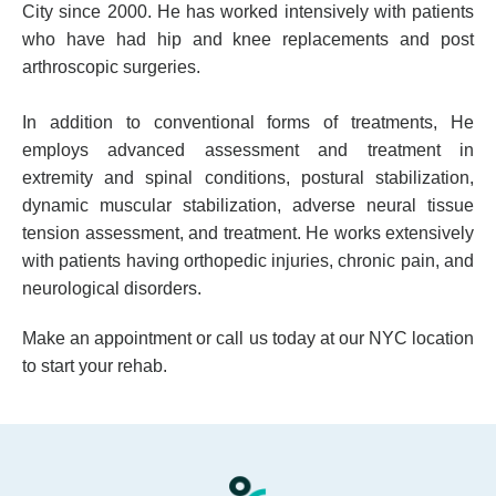
City since 2000. He has worked intensively with patients
who have had hip and knee replacements and post
arthroscopic surgeries.
In addition to conventional forms of treatments, He
employs advanced assessment and treatment in
extremity and spinal conditions, postural stabilization,
dynamic muscular stabilization, adverse neural tissue
tension assessment, and treatment. He works extensively
with patients having orthopedic injuries, chronic pain, and
neurological disorders.
Make an appointment or call us today at our NYC location
to start your rehab.