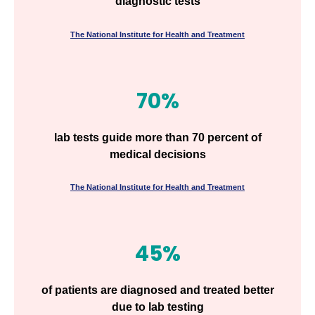
diagnostic tests
The National Institute for Health and Treatment
70%
lab tests guide more than 70 percent of
medical decisions
The National Institute for Health and Treatment
45%
of patients are diagnosed and treated better
due to lab testing