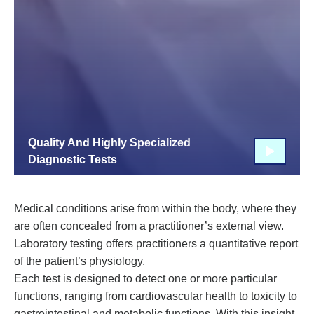
Quality And Highly Specialized
Diagnostic Tests
Medical conditions arise from within the body, where they
are often concealed from a practitioner’s external view.
Laboratory testing offers practitioners a quantitative report
of the patient’s physiology.
Each test is designed to detect one or more particular
functions, ranging from cardiovascular health to toxicity to
gastrointestinal and metabolic functions. With this insight