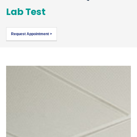
Lab Test
Request Appointment >