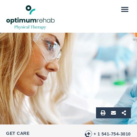
GET CARE
+ 1 541-754-3010