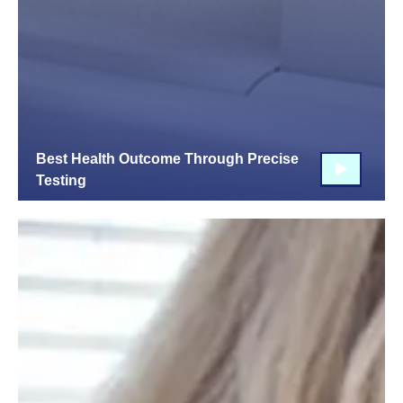
Best Health Outcome Through Precise
Testing