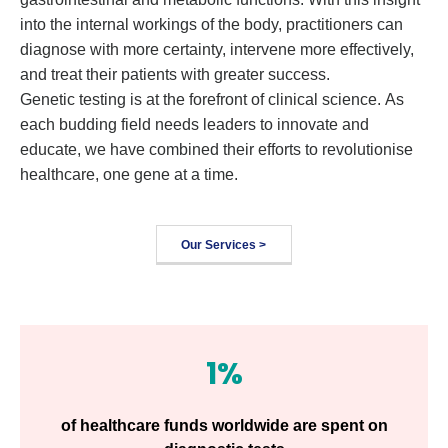
into the internal workings of the body, practitioners can
diagnose with more certainty, intervene more effectively,
and treat their patients with greater success.
Genetic testing is at the forefront of clinical science. As
each budding field needs leaders to innovate and
educate, we have combined their efforts to revolutionise
healthcare, one gene at a time.
Our Services >
1%
of healthcare funds worldwide are spent on