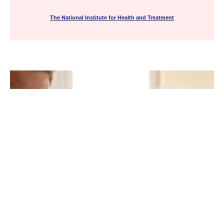
The National Institute for Health and Treatment