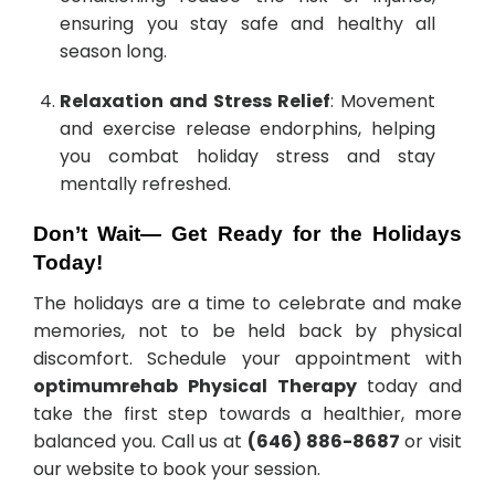
ensuring you stay safe and healthy all
season long.
Relaxation and Stress Relief
: Movement
and exercise release endorphins, helping
you combat holiday stress and stay
mentally refreshed.
Don’t Wait— Get Ready for the Holidays
Today!
The holidays are a time to celebrate and make
memories, not to be held back by physical
discomfort. Schedule your appointment with
optimumrehab Physical Therapy
today and
take the first step towards a healthier, more
balanced you. Call us at
(646) 886-8687
or visit
our website to book your session.