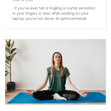
JUNE 25, 2025
If you’ve ever felt a tingling or numb sensation
in your fingers or wrist while working on your
laptop, you’re not alone. At optimumrehab