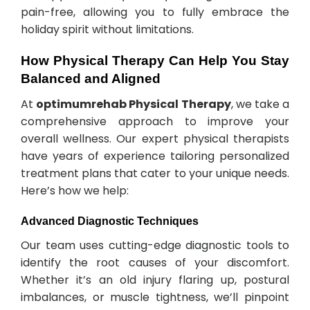
pain-free, allowing you to fully embrace the
holiday spirit without limitations.
How Physical Therapy Can Help You Stay
Balanced and Aligned
At
optimumrehab Physical Therapy
, we take a
comprehensive approach to improve your
overall wellness. Our expert physical therapists
have years of experience tailoring personalized
treatment plans that cater to your unique needs.
Here’s how we help:
Advanced Diagnostic Techniques
Our team uses cutting-edge diagnostic tools to
identify the root causes of your discomfort.
Whether it’s an old injury flaring up, postural
imbalances, or muscle tightness, we’ll pinpoint