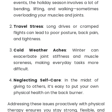
events, the holiday season involves a lot of
bending, lifting, and walking—sometimes
overloading your muscles and joints.
Travel Stress
: Long drives or cramped
flights can lead to poor posture, back pain,
and tightness.
Cold Weather Aches
: Winter can
exacerbate joint stiffness and muscle
soreness, making everyday tasks more
difficult.
Neglecting Self-Care
: In the midst of
giving to others, it’s easy to put your own
physical health on the back burner.
Addressing these issues proactively with physical
therapy ensures you stay strong, flexible, and