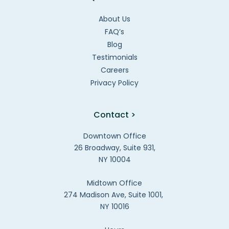
About Us
FAQ’s
Blog
Testimonials
Careers
Privacy Policy
Contact >
Downtown Office
26 Broadway, Suite 931,
NY 10004
Midtown Office
274 Madison Ave, Suite 1001,
NY 10016