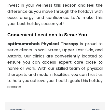
Invest in your wellness this season and feel the
difference as you move through the holidays with
ease, energy, and confidence. Let’s make this
your best holiday season yet!
Convenient Locations to Serve You
optimumrehab Physical Therapy
is proud to
serve clients in Wall Street, Upper East Side, and
Astoria. Our clinics are conveniently located to
ensure you can access expert care close to
home or work. With our skilled team of physical
therapists and modern facilities, you can trust us
to help you achieve your health goals this holiday
season.