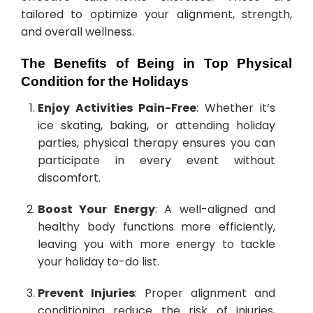
tailored to optimize your alignment, strength,
and overall wellness.
The Benefits of Being in Top Physical
Condition for the Holidays
Enjoy Activities Pain-Free
: Whether it’s
ice skating, baking, or attending holiday
parties, physical therapy ensures you can
participate in every event without
discomfort.
Boost Your Energy
: A well-aligned and
healthy body functions more efficiently,
leaving you with more energy to tackle
your holiday to-do list.
Prevent Injuries
: Proper alignment and
conditioning reduce the risk of injuries,