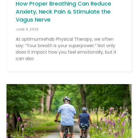
How Proper Breathing Can Reduce
Anxiety, Neck Pain & Stimulate the
Vagus Nerve
JUNE 9, 2025
At optimumrehab Physical Therapy, we often
say: “Your breath is your superpower.” Not only
does it impact how you feel emotionally, but it
can also