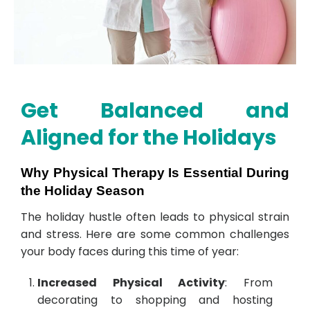
Get Balanced and
Aligned for the Holidays
Why Physical Therapy Is Essential During
the Holiday Season
The holiday hustle often leads to physical strain
and stress. Here are some common challenges
your body faces during this time of year:
Increased Physical Activity
: From
decorating to shopping and hosting