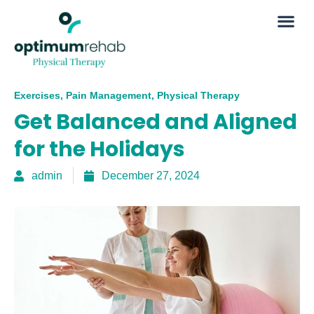
Exercises
,
Pain Management
,
Physical Therapy
Get Balanced and Aligned
for the Holidays
admin
December 27, 2024