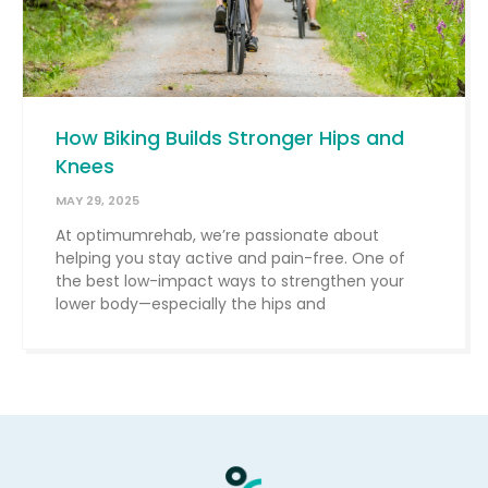
How Biking Builds Stronger Hips and
Knees
MAY 29, 2025
At optimumrehab, we’re passionate about
helping you stay active and pain-free. One of
the best low-impact ways to strengthen your
lower body—especially the hips and