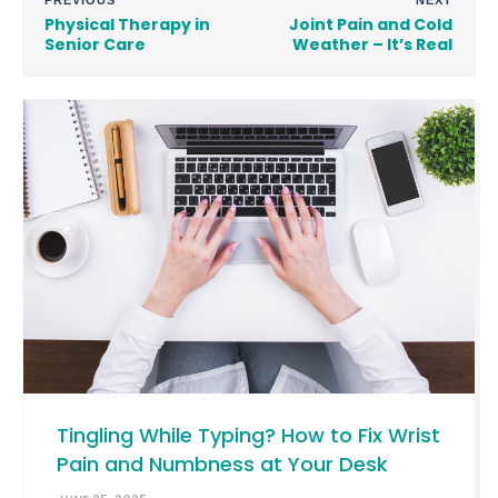
PREVIOUS
NEXT
Physical Therapy in
Joint Pain and Cold
Senior Care
Weather – It’s Real
Tingling While Typing? How to Fix Wrist
Pain and Numbness at Your Desk