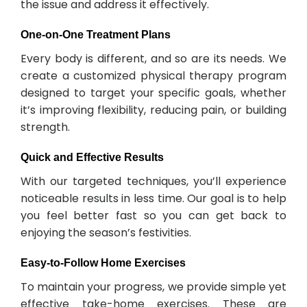
the issue and address it effectively.
One-on-One Treatment Plans
Every body is different, and so are its needs. We
create a customized physical therapy program
designed to target your specific goals, whether
it’s improving flexibility, reducing pain, or building
strength.
Quick and Effective Results
With our targeted techniques, you’ll experience
noticeable results in less time. Our goal is to help
you feel better fast so you can get back to
enjoying the season’s festivities.
Easy-to-Follow Home Exercises
To maintain your progress, we provide simple yet
effective take-home exercises. These are