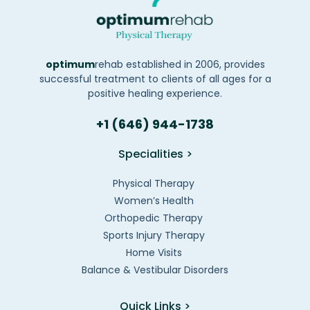
optimum
rehab established in 2006, provides
successful treatment to clients of all ages for a
positive healing experience.
+1 (646) 944-1738
Specialities >
Physical Therapy
Women’s Health
Orthopedic Therapy
Sports Injury Therapy
Home Visits
Balance & Vestibular Disorders
Quick Links >